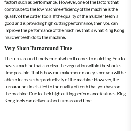
factors such as performance. However, one of the factors that
contribute to the low machine efficiency of the machine is the
quality of the cutter tools. If the quality of the mulcher teeth is
good and is providing high cutting performance, then you can
improve the performance of the machine. that is what King Kong
mulcher teeth do to the machine.
Very Short Turnaround Time
The turn around time is crucial when it comes to mulching. You to
have a machine that can clear the vegetation within the shortest
time possible. That is how can make more money since you will be
able to increase the productivity of the machine. However, the
turnaround time is tied to the quality of teeth that you have on
the machine. Due to their high cutting performance features, King
Kong tools can deliver a short turnaround time.