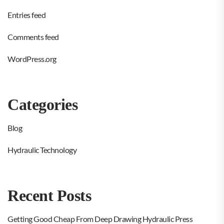
Entries feed
Comments feed
WordPress.org
Categories
Blog
Hydraulic Technology
Recent Posts
Getting Good Cheap From Deep Drawing Hydraulic Press