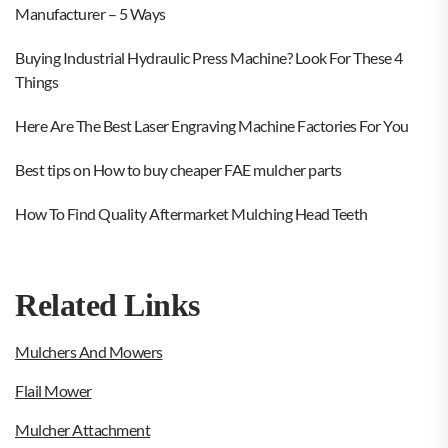
Manufacturer – 5 Ways
Buying Industrial Hydraulic Press Machine? Look For These 4
Things
Here Are The Best Laser Engraving Machine Factories For You
Best tips on How to buy cheaper FAE mulcher parts
How To Find Quality Aftermarket Mulching Head Teeth
Related Links
Mulchers And Mowers
Flail Mower
Mulcher Attachment