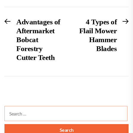
Post
Previous
N
Advantages of
4 Types of
post:
po
Aftermarket
Flail Mower
navigation
Bobcat
Hammer
Forestry
Blades
Cutter Teeth
Search
for: