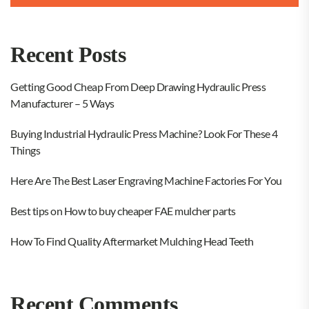
Recent Posts
Getting Good Cheap From Deep Drawing Hydraulic Press
Manufacturer – 5 Ways
Buying Industrial Hydraulic Press Machine? Look For These 4
Things
Here Are The Best Laser Engraving Machine Factories For You
Best tips on How to buy cheaper FAE mulcher parts
How To Find Quality Aftermarket Mulching Head Teeth
Recent Comments