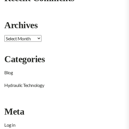
Archives
Archives
Categories
Blog
Hydraulic Technology
Meta
Log in