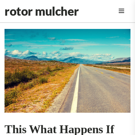
Skip
rotor mulcher
to
the
content
This What Happens If