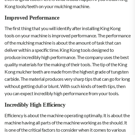
Kong tools/teeth on your mulching machine.
Improved Performance
The first thing that you will identify after installing King Kong
tools on your machine is improved performance. The performance
of the mulching machine is about the amount of task that can
deliver within a specific time. King Kong tools
designed to
produce incredibly high performance. The company uses the best
quality materials for the making of their tools. The tip of the King
Kong mulcher teeth are made from the highest grade of tungsten
carbide. The material produces very sharp tips that can go for long
without getting dull or blunt. With such kinds of teeth tips, then
you can expect incredibly high performance from your tools.
Incredibly High Efficiency
Efficiency is about the machine operating optimally. It is about the
machine having all parts of the machine working as the should. It
is one of the critical factors to consider when it comes to various