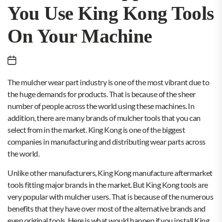
You Use King Kong Tools
On Your Machine
The mulcher wear part industry is one of the most vibrant due to
the huge demands for products. That is because of the sheer
number of people across the world using these machines. In
addition, there are many brands of mulcher tools that you can
select from in the market. King Kong is one of the biggest
companies in manufacturing and distributing wear parts across
the world.
Unlike other manufacturers, King Kong manufacture aftermarket
tools fitting major brands in the market. But King Kong tools are
very popular with mulcher users. That is because of the numerous
benefits that they have over most of the alternative brands and
even original tools. Here is what would happen if you install King