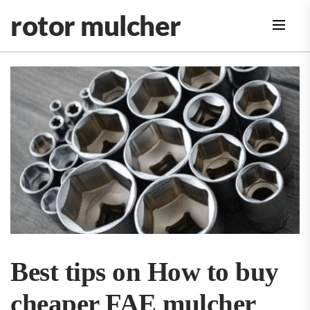
Skip
rotor mulcher
to
the
content
Best tips on How to buy
cheaper FAE mulcher