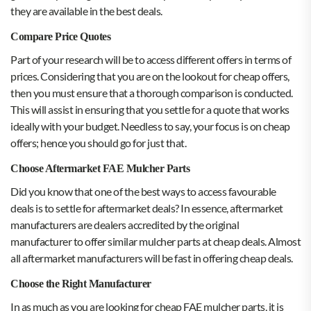
they are available in the best deals.
Compare Price Quotes
Part of your research will be to access different offers in terms of
prices. Considering that you are on the lookout for cheap offers,
then you must ensure that a thorough comparison is conducted.
This will assist in ensuring that you settle for a quote that works
ideally with your budget. Needless to say, your focus is on cheap
offers; hence you should go for just that.
Choose Aftermarket FAE Mulcher Parts
Did you know that one of the best ways to access favourable
deals is to settle for aftermarket deals? In essence, aftermarket
manufacturers are dealers accredited by the original
manufacturer to offer similar mulcher parts at cheap deals. Almost
all aftermarket manufacturers will be fast in offering cheap deals.
Choose the Right Manufacturer
In as much as you are looking for cheap FAE mulcher parts, it is