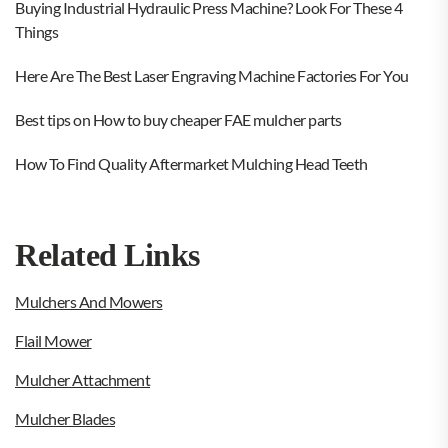
Buying Industrial Hydraulic Press Machine? Look For These 4
Things
Here Are The Best Laser Engraving Machine Factories For You
Best tips on How to buy cheaper FAE mulcher parts
How To Find Quality Aftermarket Mulching Head Teeth
Related Links
Mulchers And Mowers
Flail Mower
Mulcher Attachment
Mulcher Blades