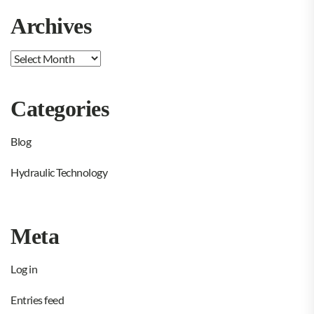
Archives
Archives
Categories
Blog
Hydraulic Technology
Meta
Log in
Entries feed