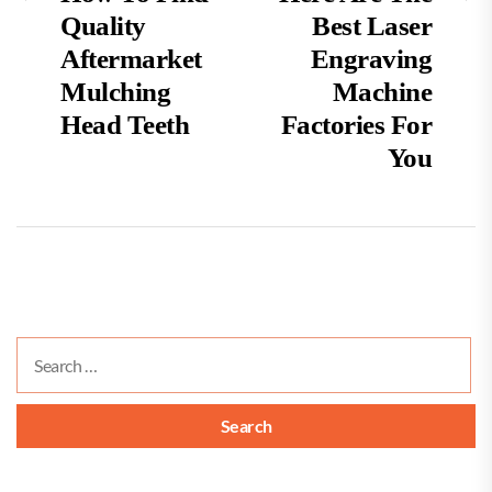
post:
po
Quality
Best Laser
navigation
Aftermarket
Engraving
Mulching
Machine
Head Teeth
Factories For
You
Search
for: