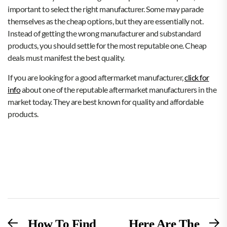
important to select the right manufacturer. Some may parade
themselves as the cheap options, but they are essentially not.
Instead of getting the wrong manufacturer and substandard
products, you should settle for the most reputable one. Cheap
deals must manifest the best quality.
If you are looking for a good aftermarket manufacturer,
click for
info
about one of the reputable aftermarket manufacturers in the
market today. They are best known for quality and affordable
products.
Post
Previous
N
How To Find
Here Are The