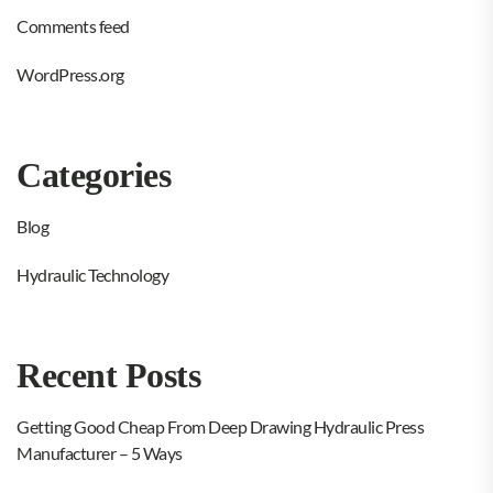
Comments feed
WordPress.org
Categories
Blog
Hydraulic Technology
Recent Posts
Getting Good Cheap From Deep Drawing Hydraulic Press
Manufacturer – 5 Ways