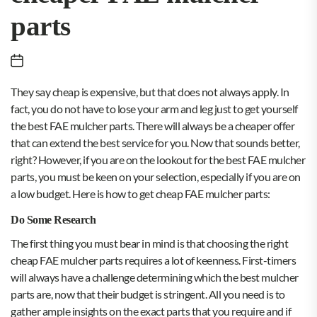
parts
They say cheap is expensive, but that does not always apply. In
fact, you do not have to lose your arm and leg just to get yourself
the best FAE mulcher parts. There will always be a cheaper offer
that can extend the best service for you. Now that sounds better,
right? However, if you are on the lookout for the best FAE mulcher
parts, you must be keen on your selection, especially if you are on
a low budget. Here is how to get cheap FAE mulcher parts:
Do Some Research
The first thing you must bear in mind is that choosing the right
cheap FAE mulcher parts requires a lot of keenness. First-timers
will always have a challenge determining which the best mulcher
parts are, now that their budget is stringent. All you need is to
gather ample insights on the exact parts that you require and if