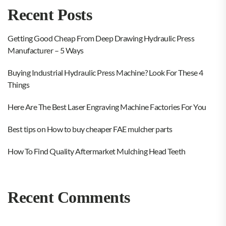
Recent Posts
Getting Good Cheap From Deep Drawing Hydraulic Press
Manufacturer – 5 Ways
Buying Industrial Hydraulic Press Machine? Look For These 4
Things
Here Are The Best Laser Engraving Machine Factories For You
Best tips on How to buy cheaper FAE mulcher parts
How To Find Quality Aftermarket Mulching Head Teeth
Recent Comments