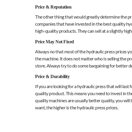
Price & Reputation
The other thing that would greatly determine the pric
companies that have invested in the best quality hyd
high-quality products. They can sell at a slightly hig
Price May Not Fixed
Always no that most of the hydraulic press prices yo
the machine. It does not matter who is selling the pro
store. Always try to do some bargaining for better de
Price & Durability
If you are looking for a hydraulic press that will last
quality product. This means you need to invest in th
quality machines are usually better quality, you wi
want, the higher is the hydraulic press prices.