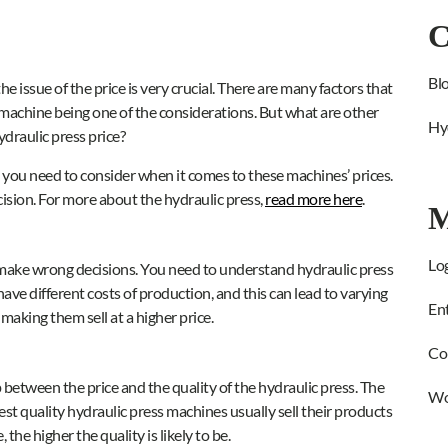
C
Bl
e issue of the price is very crucial. There are many factors that
e machine being one of the considerations. But what are other
Hy
draulic press price?
at you need to consider when it comes to these machines’ prices.
ision. For more about the hydraulic press,
read more here
.
M
Log
to make wrong decisions. You need to understand hydraulic press
have different costs of production, and this can lead to varying
Ent
 making them sell at a higher price.
Co
ip between the price and the quality of the hydraulic press. The
Wo
t quality hydraulic press machines usually sell their products
 the higher the quality is likely to be.