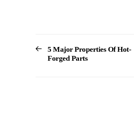
Post
Previous
5 Major Properties Of Hot-
post:
Forged Parts
navigation