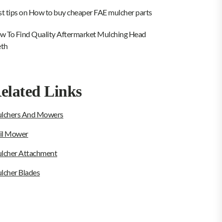
st tips on How to buy cheaper FAE mulcher parts
w To Find Quality Aftermarket Mulching Head
eth
elated Links
lchers And Mowers
ail Mower
lcher Attachment
lcher Blades