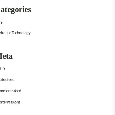
ategories
og
draulic Technology
eta
 in
ries feed
mments feed
rdPress.org