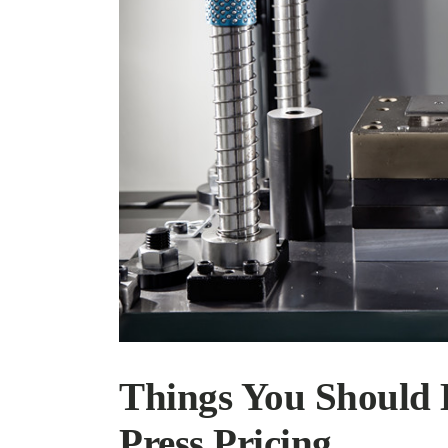
Things You Should
Press Pricing