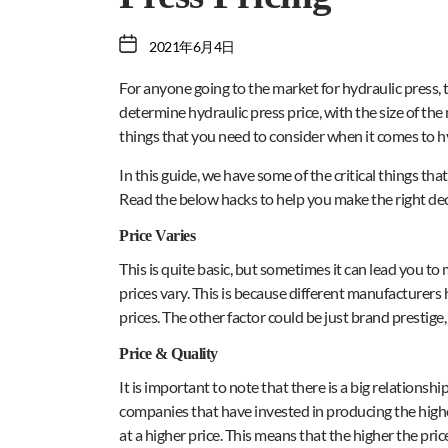
2021年6月4日
For anyone going to the market for hydraulic press, th
determine hydraulic press price, with the size of th
things that you need to consider when it comes to hy
In this guide, we have some of the critical things th
Read the below hacks to help you make the right dec
Price Varies
This is quite basic, but sometimes it can lead you 
prices vary. This is because different manufacturers 
prices. The other factor could be just brand prestige,
Price & Quality
It is important to note that there is a big relationsh
companies that have invested in producing the highes
at a higher price. This means that the higher the price,