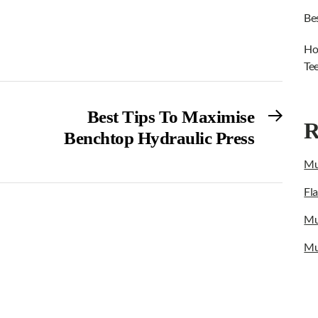
Be
Ho
Te
Next
Best Tips To Maximise
R
post:
Benchtop Hydraulic Press
Mu
Fl
Mu
Mu