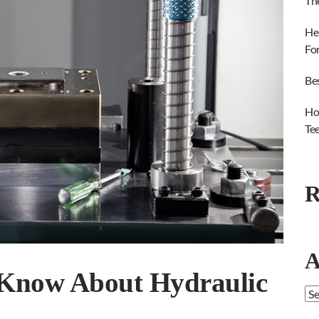
Th
He
Fo
Be
Ho
Te
R
A
 Know About Hydraulic
Ar