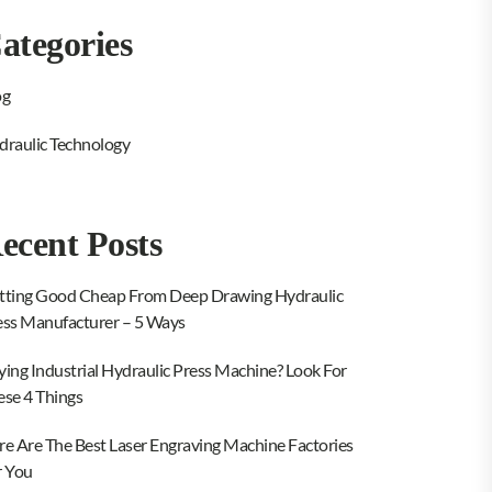
ategories
og
draulic Technology
ecent Posts
tting Good Cheap From Deep Drawing Hydraulic
ess Manufacturer – 5 Ways
ying Industrial Hydraulic Press Machine? Look For
ese 4 Things
re Are The Best Laser Engraving Machine Factories
r You