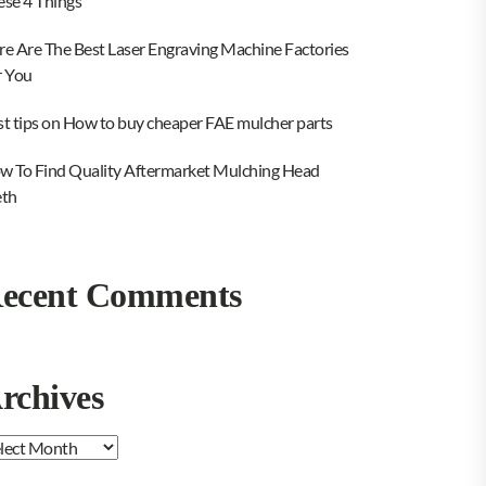
ese 4 Things
re Are The Best Laser Engraving Machine Factories
r You
st tips on How to buy cheaper FAE mulcher parts
w To Find Quality Aftermarket Mulching Head
eth
ecent Comments
rchives
chives