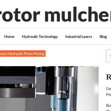
rotor mulche
Home
Hydraulic Technology
Industrial Lasers
Blog
Se
out Hydraulic Press Pricing
for
R
Ge
Pr
Bu