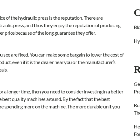
C
e of the hydraulic press is the reputation. There are
raulic press, and thus they enjoy the reputation of producing
Bl
her price because of the long guarantee they offer.
Hy
u see are fixed. You can make some bargain to lower the cost of
duct, even if it is the dealer near you or the manufacturer’s
R
als.
Ge
 for a longer time, then you need to consider investing in a better
Pr
e best quality machines around. By the fact that the best
Bu
ll be spending more on the machine. The more durable unit you
Th
He
Fo