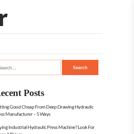
r
arch
:
ecent Posts
tting Good Cheap From Deep Drawing Hydraulic
ess Manufacturer – 5 Ways
ying Industrial Hydraulic Press Machine? Look For