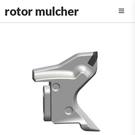
Skip
rotor mulcher
to
the
content