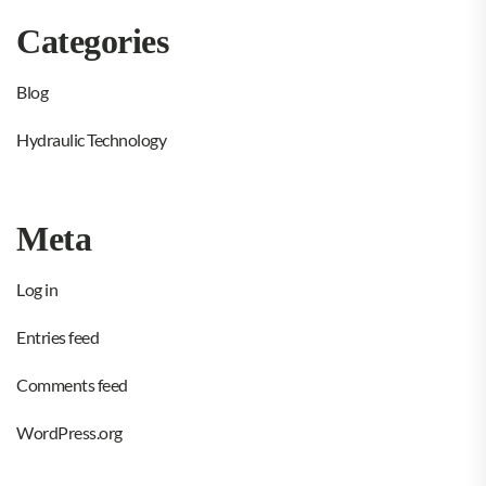
Categories
Blog
Hydraulic Technology
Meta
Log in
Entries feed
Comments feed
WordPress.org