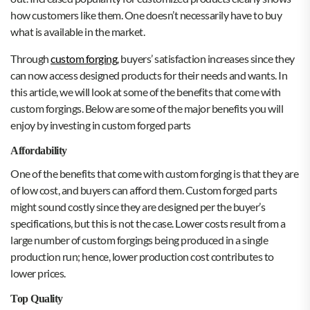
how customers like them. One doesn’t necessarily have to buy
what is available in the market.
Through
custom forging
, buyers’ satisfaction increases since they
can now access designed products for their needs and wants. In
this article, we will look at some of the benefits that come with
custom forgings. Below are some of the major benefits you will
enjoy by investing in custom forged parts
Affordability
One of the benefits that come with custom forging is that they are
of low cost, and buyers can afford them. Custom forged parts
might sound costly since they are designed per the buyer’s
specifications, but this is not the case. Lower costs result from a
large number of custom forgings being produced in a single
production run; hence, lower production cost contributes to
lower prices.
Top Quality