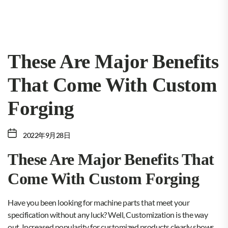
These Are Major Benefits
That Come With Custom
Forging
2022年9月28日
These Are Major Benefits That
Come With Custom Forging
Have you been looking for machine parts that meet your
specification without any luck? Well, Customization is the way
out. Increased popularity for customized products clearly shows