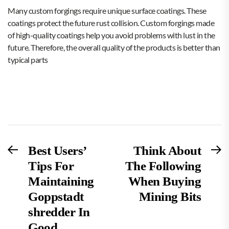
Many custom forgings require unique surface coatings. These
coatings protect the future rust collision. Custom forgings made
of high-quality coatings help you avoid problems with lust in the
future. Therefore, the overall quality of the products is better than
typical parts
Post
Previous
N
Best Users’
Think About
post:
po
Tips For
The Following
navigation
Maintaining
When Buying
Goppstadt
Mining Bits
shredder In
Good