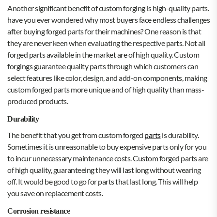
Another significant benefit of custom forging is high-quality parts.
have you ever wondered why most buyers face endless challenges
after buying forged parts for their machines? One reason is that
they are never keen when evaluating the respective parts. Not all
forged parts available in the market are of high quality. Custom
forgings guarantee quality parts through which customers can
select features like color, design, and add-on components, making
custom forged parts more unique and of high quality than mass-
produced products.
Durability
The benefit that you get from custom forged
parts
is durability.
Sometimes it is unreasonable to buy expensive parts only for you
to incur unnecessary maintenance costs. Custom forged parts are
of high quality, guaranteeing they will last long without wearing
off. It would be good to go for parts that last long. This will help
you save on replacement costs.
Corrosion resistance