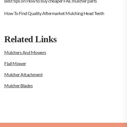
Best tips on How to buy cheaper FAE mulcher parts
How To Find Quality Aftermarket Mulching Head Teeth
Related Links
Mulchers And Mowers
Flail Mower
Mulcher Attachment
Mulcher Blades