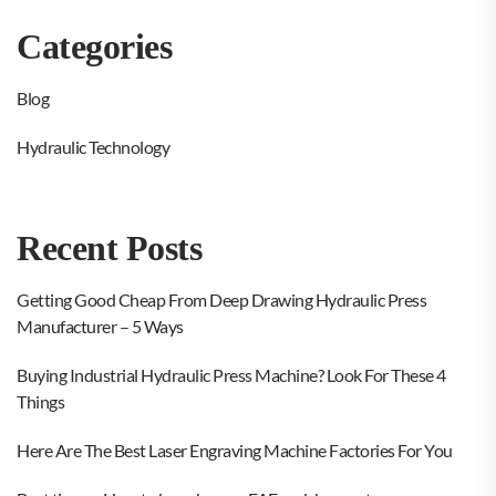
Categories
Blog
Hydraulic Technology
Recent Posts
Getting Good Cheap From Deep Drawing Hydraulic Press
Manufacturer – 5 Ways
Buying Industrial Hydraulic Press Machine? Look For These 4
Things
Here Are The Best Laser Engraving Machine Factories For You