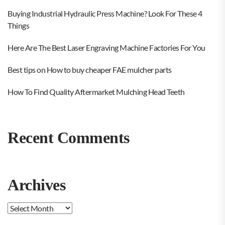
Buying Industrial Hydraulic Press Machine? Look For These 4
Things
Here Are The Best Laser Engraving Machine Factories For You
Best tips on How to buy cheaper FAE mulcher parts
How To Find Quality Aftermarket Mulching Head Teeth
Recent Comments
Archives
Archives