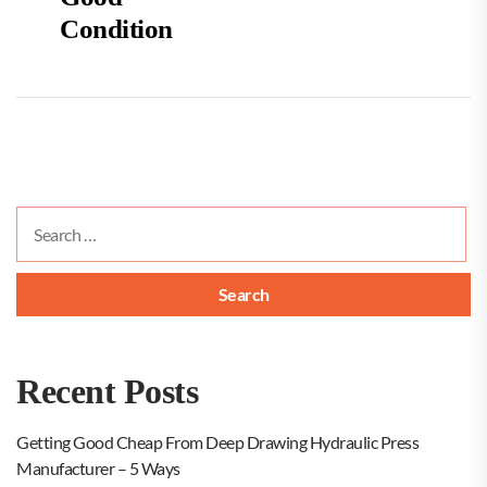
Condition
Search
for:
Recent Posts
Getting Good Cheap From Deep Drawing Hydraulic Press
Manufacturer – 5 Ways