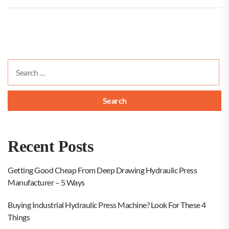
Search
for:
Recent Posts
Getting Good Cheap From Deep Drawing Hydraulic Press
Manufacturer – 5 Ways
Buying Industrial Hydraulic Press Machine? Look For These 4
Things