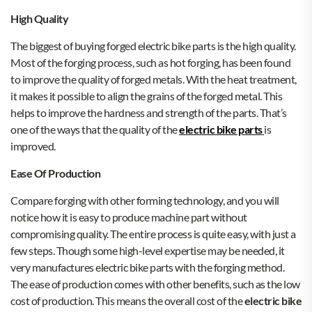
High Quality
The biggest of buying forged electric bike parts is the high quality.
Most of the forging process, such as hot forging, has been found
to improve the quality of forged metals. With the heat treatment,
it makes it possible to align the grains of the forged metal. This
helps to improve the hardness and strength of the parts. That’s
one of the ways that the quality of the
electric bike parts
is
improved.
Ease Of Production
Compare forging with other forming technology, and you will
notice how it is easy to produce machine part without
compromising quality. The entire process is quite easy, with just a
few steps. Though some high-level expertise may be needed, it
very manufactures electric bike parts with the forging method.
The ease of production comes with other benefits, such as the low
cost of production. This means the overall cost of the
electric bike