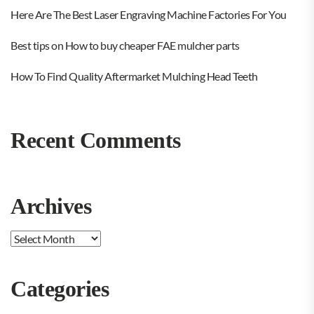
Here Are The Best Laser Engraving Machine Factories For You
Best tips on How to buy cheaper FAE mulcher parts
How To Find Quality Aftermarket Mulching Head Teeth
Recent Comments
Archives
Archives
Categories