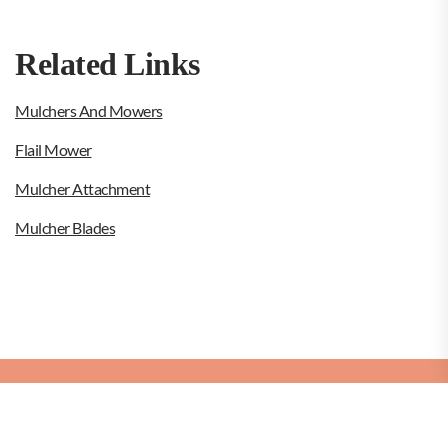
Related Links
Mulchers And Mowers
Flail Mower
Mulcher Attachment
Mulcher Blades
Copyright © 2026
Rotor Mulcher.
Rotor Mulcher
Theme: Dumbo By
Themeinwp.
Powered by
WordPress.