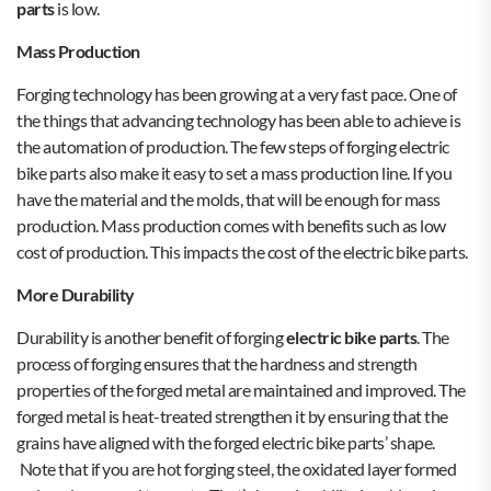
parts
is low.
Mass Production
Forging technology has been growing at a very fast pace. One of
the things that advancing technology has been able to achieve is
the automation of production. The few steps of forging electric
bike parts also make it easy to set a mass production line. If you
have the material and the molds, that will be enough for mass
production. Mass production comes with benefits such as low
cost of production. This impacts the cost of the electric bike parts.
More Durability
Durability is another benefit of forging
electric bike parts
. The
process of forging ensures that the hardness and strength
properties of the forged metal are maintained and improved. The
forged metal is heat-treated strengthen it by ensuring that the
grains have aligned with the forged electric bike parts’ shape.
Note that if you are hot forging steel, the oxidated layer formed