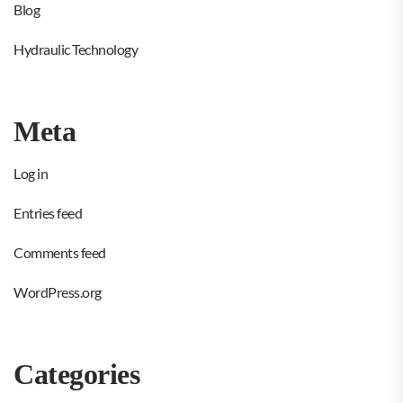
Blog
Hydraulic Technology
Meta
Log in
Entries feed
Comments feed
WordPress.org
Categories