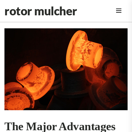
Skip
rotor mulcher
to
the
content
The Major Advantages