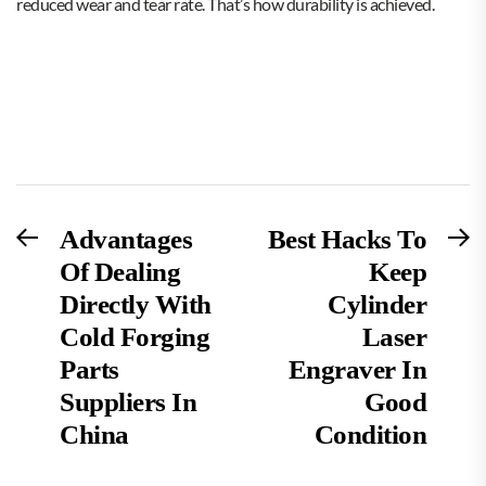
reduced wear and tear rate. That’s how durability is achieved.
Post
Previous
N
Advantages
Best Hacks To
post:
po
Of Dealing
Keep
navigation
Directly With
Cylinder
Cold Forging
Laser
Parts
Engraver In
Suppliers In
Good
China
Condition