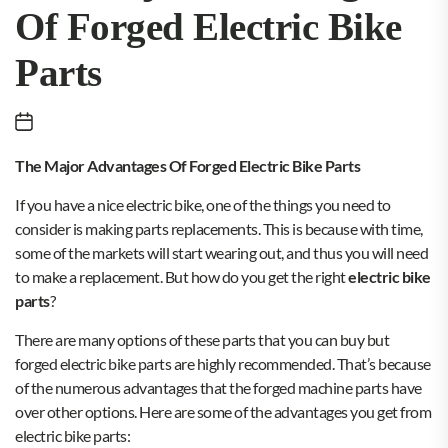
Of Forged Electric Bike
Parts
The Major Advantages Of Forged Electric Bike Parts
If you have a nice electric bike, one of the things you need to
consider is making parts replacements. This is because with time,
some of the markets will start wearing out, and thus you will need
to make a replacement. But how do you get the right
electric bike
parts
?
There are many options of these parts that you can buy but
forged electric bike parts are highly recommended. That’s because
of the numerous advantages that the forged machine parts have
over other options. Here are some of the advantages you get from
electric bike parts: