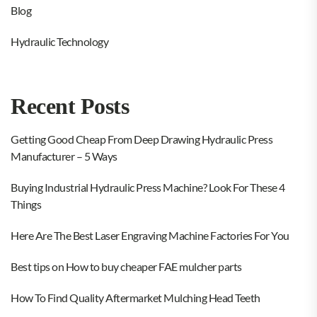
Blog
Hydraulic Technology
Recent Posts
Getting Good Cheap From Deep Drawing Hydraulic Press
Manufacturer – 5 Ways
Buying Industrial Hydraulic Press Machine? Look For These 4
Things
Here Are The Best Laser Engraving Machine Factories For You
Best tips on How to buy cheaper FAE mulcher parts
How To Find Quality Aftermarket Mulching Head Teeth