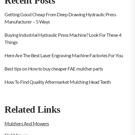
Recent Posts
Getting Good Cheap From Deep Drawing Hydraulic Press
Manufacturer – 5 Ways
Buying Industrial Hydraulic Press Machine? Look For These 4
Things
Here Are The Best Laser Engraving Machine Factories For You
Best tips on How to buy cheaper FAE mulcher parts
How To Find Quality Aftermarket Mulching Head Teeth
Related Links
Mulchers And Mowers