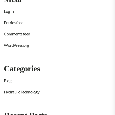
Log in
Entries feed
Comments feed
WordPress.org
Categories
Blog
Hydraulic Technology