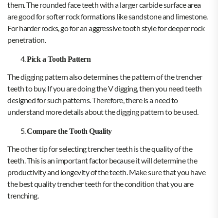
them. The rounded face teeth with a larger carbide surface area
are good for softer rock formations like sandstone and limestone.
For harder rocks, go for an aggressive tooth style for deeper rock
penetration.
Pick a Tooth Pattern
The digging pattern also determines the pattern of the trencher
teeth to buy. If you are doing the V digging, then you need teeth
designed for such patterns. Therefore, there is a need to
understand more details about the digging pattern to be used.
Compare the Tooth Quality
The other tip for selecting trencher teeth is the quality of the
teeth. This is an important factor because it will determine the
productivity and longevity of the teeth. Make sure that you have
the best quality trencher teeth for the condition that you are
trenching.