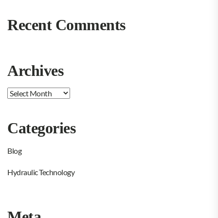
Recent Comments
Archives
Archives
Categories
Blog
Hydraulic Technology
Meta