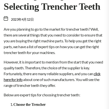
Selecting Trencher Teeth
2023年4月12日
Are you planning to go to the market for trencher teeth? Well,
there are several things that you need to consider to ensure that
you are buying the right machine parts. To help you get the right
parts, we have a list of expert tips on how you can get the right
trencher teeth for your machines.
However, it is important to mention from the start that you need
quality teeth. Therefore, the choice of the supplier is key.
Fortunately, there are many reliable suppliers, and you can
click
here for info
about one of such manufacturers. You will see the
range of trencher teeth they offer.
Below are expert tips for choosing trencher teeth:
Choose the Trencher