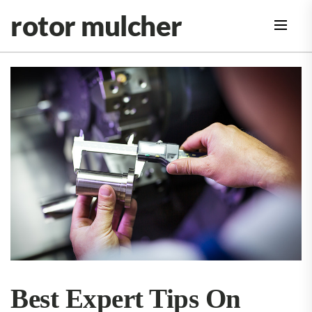
Skip
rotor mulcher
to
the
content
Best Expert Tips On