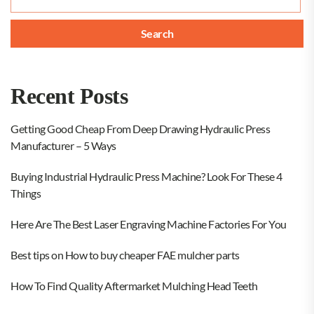
for:
Recent Posts
Getting Good Cheap From Deep Drawing Hydraulic Press
Manufacturer – 5 Ways
Buying Industrial Hydraulic Press Machine? Look For These 4
Things
Here Are The Best Laser Engraving Machine Factories For You
Best tips on How to buy cheaper FAE mulcher parts
How To Find Quality Aftermarket Mulching Head Teeth