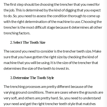
The first step should be choosing the trencher that you need for
the job. This is determined by the kind of digging that you expect
to do. So, you need to assess the condition thorough to come up
with the right determination of the machine to use. Choosing the
trencher is the most difficult stage because it determines all other
trenching factors.
Select The Tooth Size
The second you need to consider is the trencher teeth size. Make
sure that you have gotten the right size by checking the kind of
machine that you will be using. It is the size of the trencher that
determines the size of the teeth to invest in.
Determine The Tooth Style
The trenching processes are pretty different because of the
varying ground conditions. There are cases where the grounds are
very soft, and others are pretty hard. So, you need to understand
your need and get the right trencher teeth style that matches