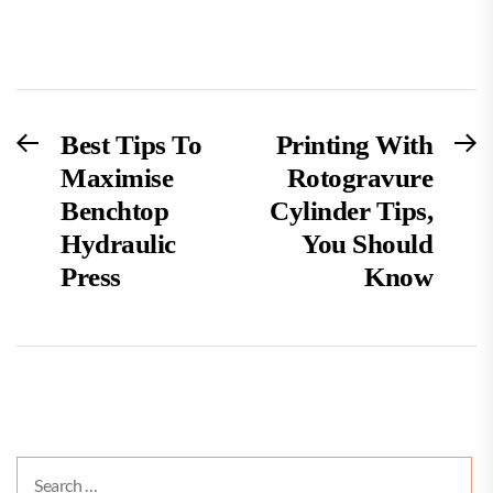
Post
Previous
N
Best Tips To
Printing With
post:
po
Maximise
Rotogravure
navigation
Benchtop
Cylinder Tips,
Hydraulic
You Should
Press
Know
Search