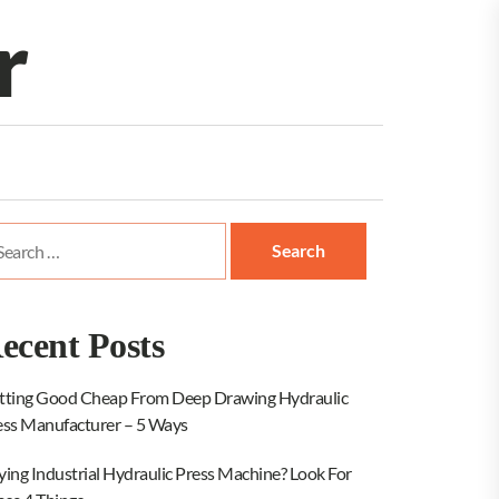
r
arch
:
ecent Posts
tting Good Cheap From Deep Drawing Hydraulic
ess Manufacturer – 5 Ways
ying Industrial Hydraulic Press Machine? Look For