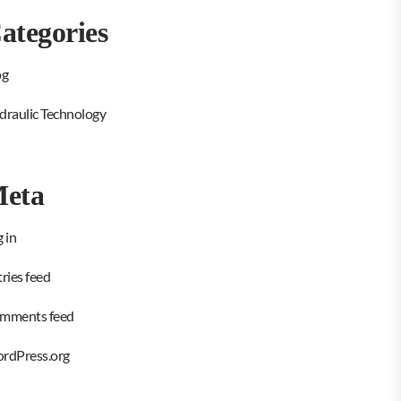
ategories
og
draulic Technology
eta
 in
ries feed
mments feed
rdPress.org