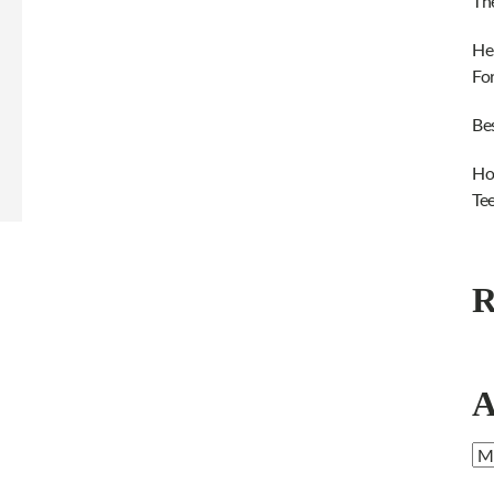
Th
He
Fo
Be
Ho
Te
R
A
Ar