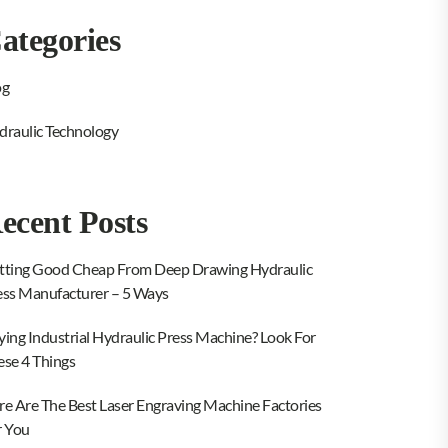
ategories
og
draulic Technology
ecent Posts
tting Good Cheap From Deep Drawing Hydraulic
ess Manufacturer – 5 Ways
ying Industrial Hydraulic Press Machine? Look For
ese 4 Things
re Are The Best Laser Engraving Machine Factories
r You