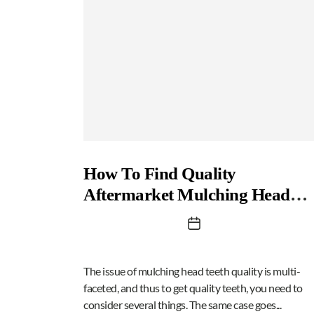
How To Find Quality
Aftermarket Mulching Head
Teeth
The issue of mulching head teeth quality is multi-
faceted, and thus to get quality teeth, you need to
consider several things. The same case goes...