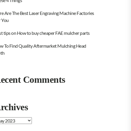
ese 4 Things
re Are The Best Laser Engraving Machine Factories
r You
st tips on How to buy cheaper FAE mulcher parts
w To Find Quality Aftermarket Mulching Head
eth
ecent Comments
rchives
chives