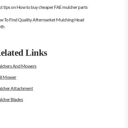
st tips on How to buy cheaper FAE mulcher parts
w To Find Quality Aftermarket Mulching Head
eth
elated Links
lchers And Mowers
ail Mower
lcher Attachment
lcher Blades