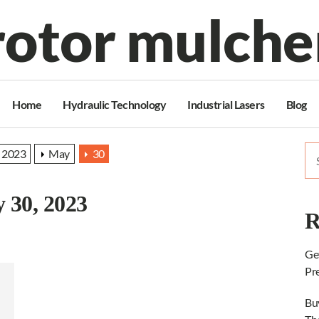
rotor mulche
Home
Hydraulic Technology
Industrial Lasers
Blog
Se
2023
May
30
for
 30, 2023
R
Ge
Pr
Bu