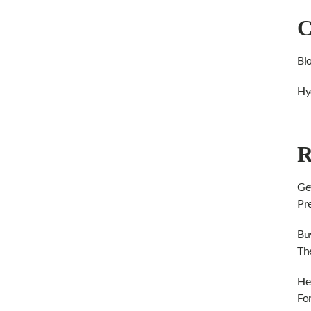
C
Bl
Hy
R
Ge
Pr
Bu
Th
He
Fo