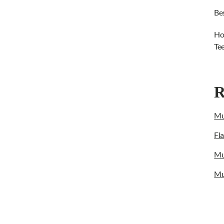
Be
Ho
Te
R
Mu
Fl
Mu
Mu