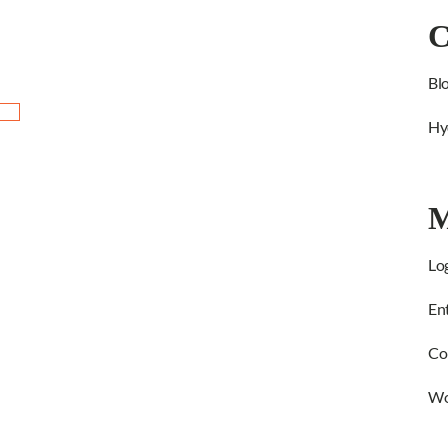
C
Bl
Hy
M
Log
Ent
Co
Wo