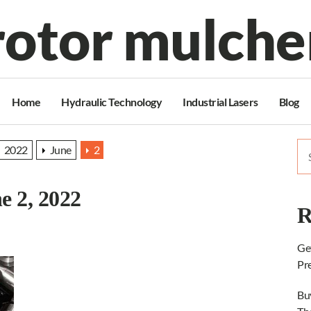
rotor mulche
Home
Hydraulic Technology
Industrial Lasers
Blog
Se
2022
June
2
for
e 2, 2022
R
Ge
Pr
Bu