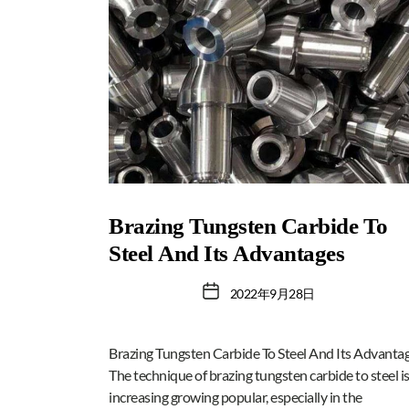
Brazing Tungsten Carbide To
Steel And Its Advantages
2022年9月28日
Brazing Tungsten Carbide To Steel And Its Advanta
The technique of brazing tungsten carbide to steel i
increasing growing popular, especially in the