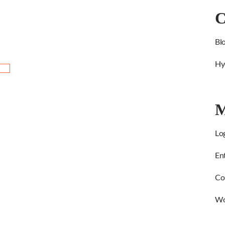
C
Bl
Hy
M
Log
Ent
Co
Wo