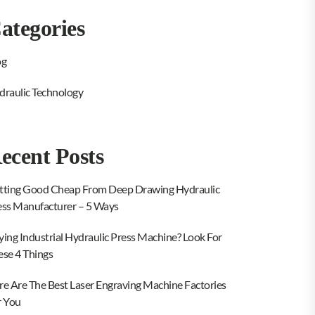
ategories
og
draulic Technology
ecent Posts
tting Good Cheap From Deep Drawing Hydraulic
ess Manufacturer – 5 Ways
ying Industrial Hydraulic Press Machine? Look For
ese 4 Things
re Are The Best Laser Engraving Machine Factories
r You