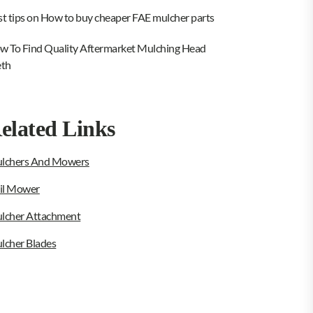
st tips on How to buy cheaper FAE mulcher parts
w To Find Quality Aftermarket Mulching Head
eth
elated Links
lchers And Mowers
ail Mower
lcher Attachment
lcher Blades