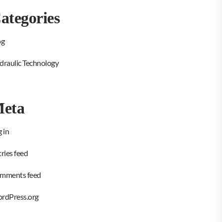
ategories
og
draulic Technology
eta
 in
ries feed
mments feed
rdPress.org