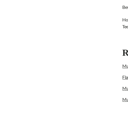
Be
Ho
Te
R
Mu
Fl
Mu
Mu