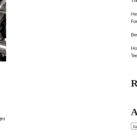
Th
He
Fo
Be
Ho
Te
R
A
ges
s
Ar