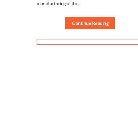
manufacturing of the...
Continue Reading