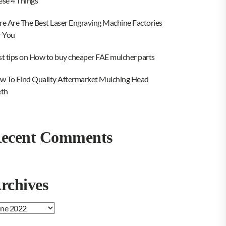
ese 4 Things
re Are The Best Laser Engraving Machine Factories
r You
st tips on How to buy cheaper FAE mulcher parts
w To Find Quality Aftermarket Mulching Head
eth
ecent Comments
rchives
chives