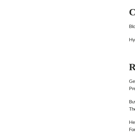
C
Bl
Hy
R
Ge
Pr
Bu
Th
He
Fo