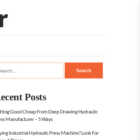
r
arch
:
ecent Posts
tting Good Cheap From Deep Drawing Hydraulic
ess Manufacturer – 5 Ways
ying Industrial Hydraulic Press Machine? Look For